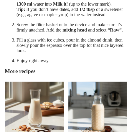
1300 ml
water into
Milk it!
(up to the lower mark).
Tip:
If you don’t have dates, add
1/2 tbsp
of a sweetener
(e.g., agave or maple syrup) to the water instead.
Screw the filter basket onto the device and make sure it’s
firmly attached. Add the
mixing head
and select
“Raw”
.
Fill a glass with ice cubes, pour in the almond drink, then
slowly pour the espresso over the top for that nice layered
look.
Enjoy right away.
More recipes
Barista Almond Drink
Sunflower Seed Drink